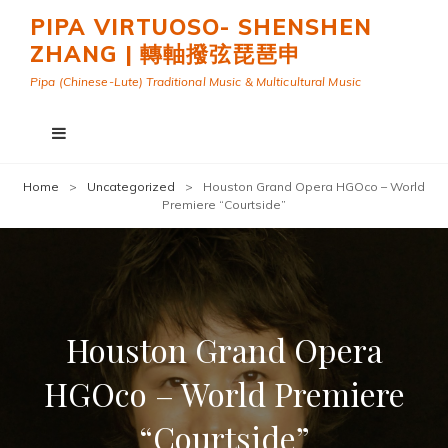
PIPA VIRTUOSO- SHENSHEN
ZHANG | 轉軸撥弦琵琶申
Pipa (Chinese-Lute) Traditional Music & Multicultural Music
Home
>
Uncategorized
>
Houston Grand Opera HGOco – World
Premiere “Courtside”
Houston Grand Opera
HGOco – World Premiere
“Courtside”