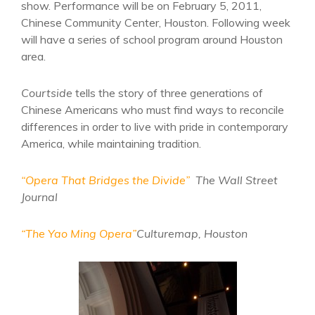
show. Performance will be on February 5, 2011,
Chinese Community Center, Houston. Following week
will have a series of school program around Houston
area.
Courtside
tells the story of three generations of
Chinese Americans who must find ways to reconcile
differences in order to live with pride in contemporary
America, while maintaining tradition.
“Opera That Bridges the Divide”
The Wall Street
Journal
“The Yao Ming Opera”
Culturemap, Houston