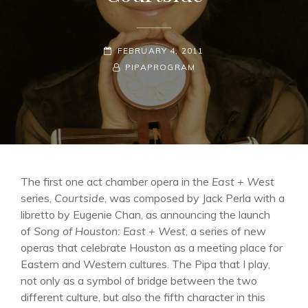
POSTED-
FEBRUARY 4, 2011
ON
BY
BYLINE
PIPAPROGRAM
LINE
The first one act chamber opera in the
East + West
series,
Courtside
, was composed by Jack Perla with a
libretto by Eugenie Chan, as announcing the launch
of
Song of Houston: East + West
, a series of new
operas that celebrate Houston as a meeting place for
Eastern and Western cultures. The Pipa that I play,
not only as a symbol of bridge between the two
different culture, but also the fifth character in this