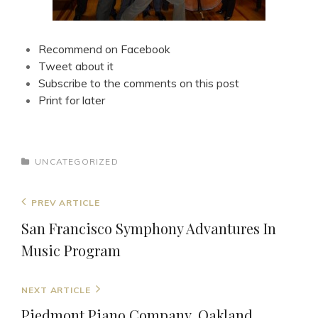
Recommend on Facebook
Tweet about it
Subscribe to the comments on this post
Print for later
CATEGORIES
UNCATEGORIZED
Post
Previous
PREV ARTICLE
navigation
Post
San Francisco Symphony Advantures In
Music Program
Next
NEXT ARTICLE
Post
Piedmont Piano Company, Oakland