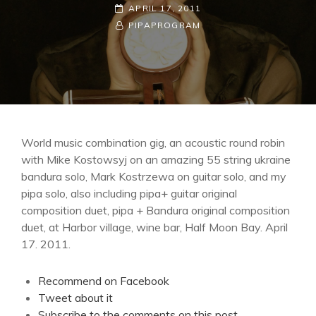
POSTED-
APRIL 17, 2011
ON
BY
BYLINE
PIPAPROGRAM
LINE
World music combination gig, an acoustic round robin
with Mike Kostowsyj on an amazing 55 string ukraine
bandura solo, Mark Kostrzewa on guitar solo, and my
pipa solo, also including pipa+ guitar original
composition duet, pipa + Bandura original composition
duet, at Harbor village, wine bar, Half Moon Bay. April
17. 2011.
Recommend on Facebook
Tweet about it
Subscribe to the comments on this post