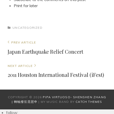
Print for later
CATEGORIES
UNCATEGORIZED
Post
Previous
PREV ARTICLE
navigation
Post
Japan Earthquake Relief Concert
Next
NEXT ARTICLE
Post
2011 Houston International Festival (iFest)
COPYRIGHT © 2026
PIPA VIRTUOSO- SHENSHEN ZHANG
| 轉軸撥弦琵琶申
|
MY MUSIC BAND BY
CATCH THEMES
follow: