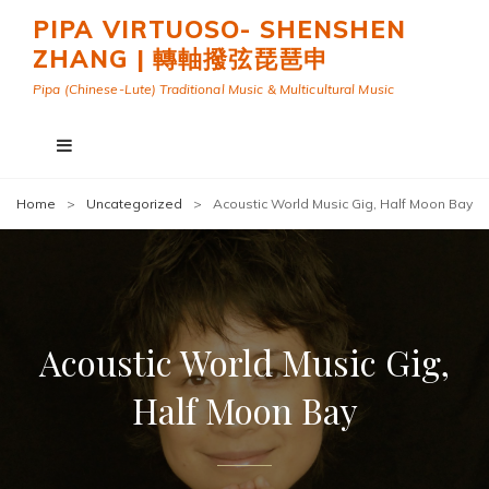
PIPA VIRTUOSO- SHENSHEN
ZHANG | 轉軸撥弦琵琶申
Pipa (Chinese-Lute) Traditional Music & Multicultural Music
Home
>
Uncategorized
>
Acoustic World Music Gig, Half Moon Bay
Acoustic World Music Gig,
Half Moon Bay